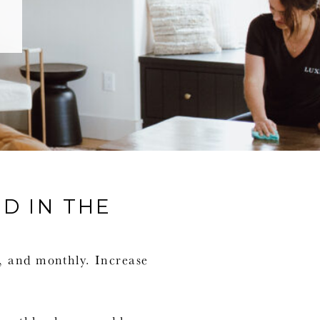
D IN THE
y, and monthly. Increase