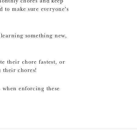
 monthly chores and keep
ed to make sure everyone’s
p learning something new,
 their chore fastest, or
 their chores!
s when enforcing these