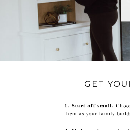
GET YOU
1. Start off small.
Choose
them as your family builds