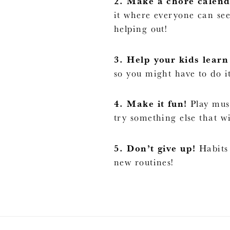
2. Make a chore calend
it where everyone can see
helping out!
3. Help your kids learn 
so you might have to do it
4. Make it fun!
Play musi
try something else that wi
5. Don’t give up!
Habits 
new routines!