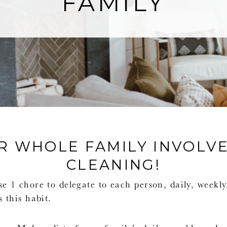
FAMILY
R WHOLE FAMILY INVOLVE
CLEANING!
 1 chore to delegate to each person, daily, weekl
 this habit.