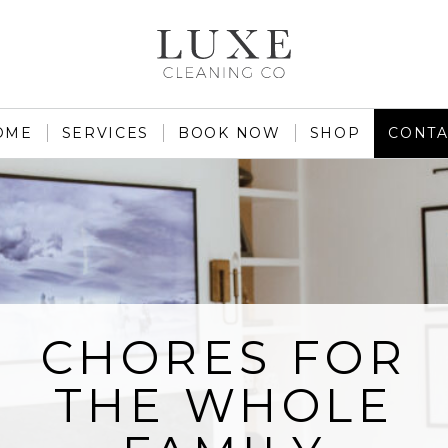
OME
SERVICES
BOOK NOW
SHOP
CONTA
CHORES FOR
THE WHOLE