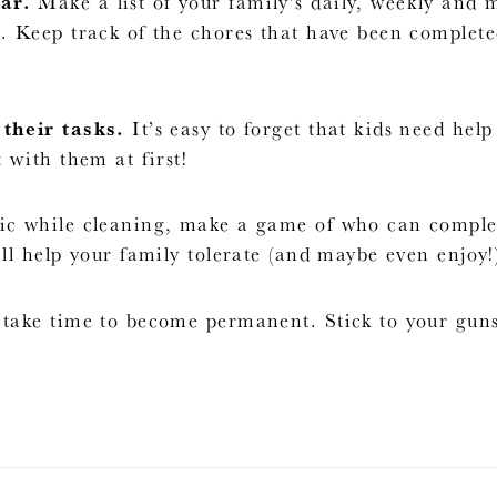
ar.
Make a list of your family’s daily, weekly and
. Keep track of the chores that have been complet
their tasks.
It’s easy to forget that kids need hel
 with them at first!
c while cleaning, make a game of who can complete
ll help your family tolerate (and maybe even enjoy!)
take time to become permanent. Stick to your gun