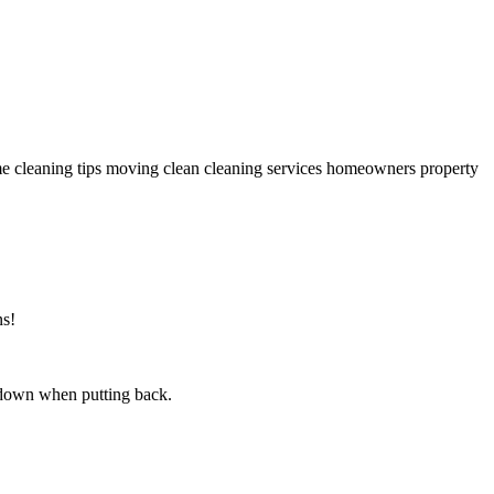
ns!
s down when putting back.