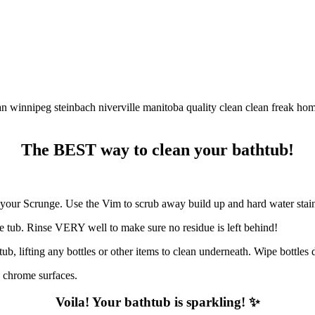
The BEST way to clean your bathtub!
th your Scrunge. Use the Vim to scrub away build up and hard water stai
e tub. Rinse VERY well to make sure no residue is left behind!
tub, lifting any bottles or other items to clean underneath. Wipe bottle
y chrome surfaces.
Voila! Your bathtub is sparkling! ✨