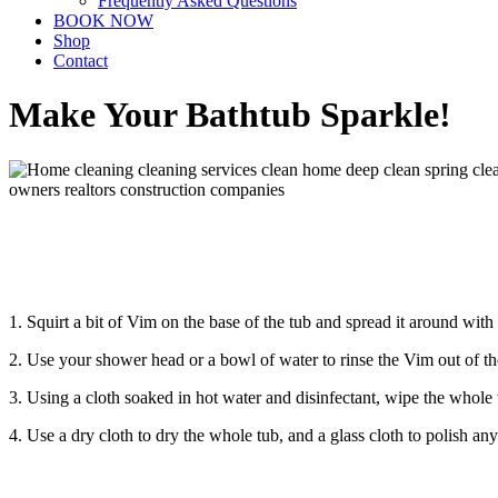
Frequently Asked Questions
BOOK NOW
Shop
Contact
Make Your Bathtub Sparkle!
1. Squirt a bit of Vim on the base of the tub and spread it around wi
2. Use your shower head or a bowl of water to rinse the Vim out of th
3. Using a cloth soaked in hot water and disinfectant, wipe the whole 
4. Use a dry cloth to dry the whole tub, and a glass cloth to polish an