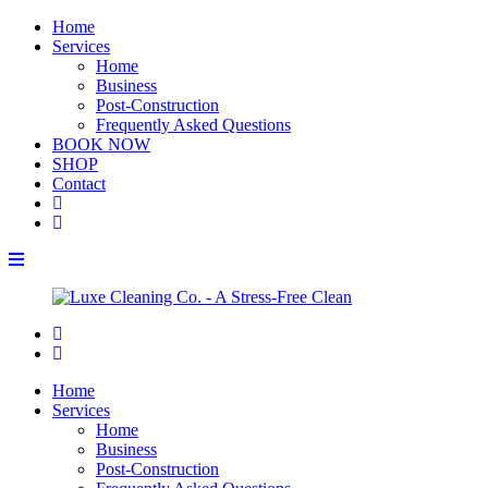
Home
Services
Home
Business
Post-Construction
Frequently Asked Questions
BOOK NOW
SHOP
Contact
Home
Services
Home
Business
Post-Construction