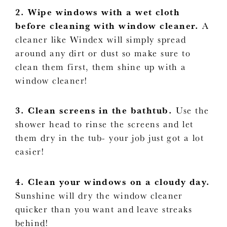
2. Wipe windows with a wet cloth
before cleaning with window cleaner.
A
cleaner like Windex will simply spread
around any dirt or dust so make sure to
clean them first, them shine up with a
window cleaner!
3. Clean screens in the bathtub.
Use the
shower head to rinse the screens and let
them dry in the tub- your job just got a lot
easier!
4. Clean your windows on a cloudy day.
Sunshine will dry the window cleaner
quicker than you want and leave streaks
behind!