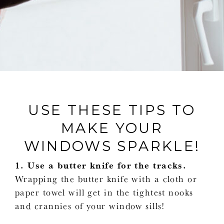
USE THESE TIPS TO
MAKE YOUR
WINDOWS SPARKLE!
1. Use a butter knife for the tracks.
Wrapping the butter knife with a cloth or
paper towel will get in the tightest nooks
and crannies of your window sills!