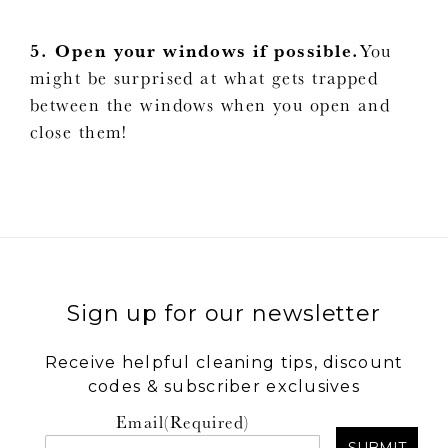
5. Open your windows if possible.
You
might be surprised at what gets trapped
between the windows when you open and
close them!
Sign up for our newsletter
Receive helpful cleaning tips, discount
codes & subscriber exclusives
Email
(Required)