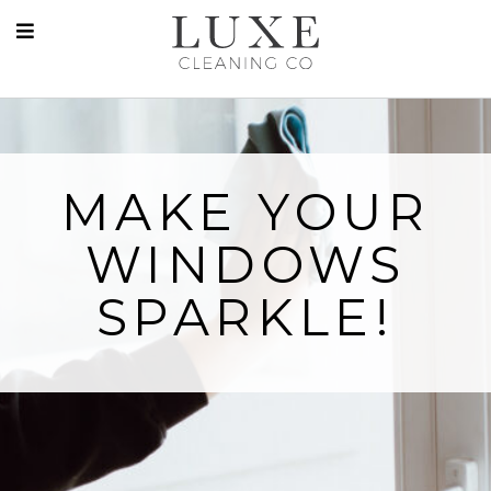
MAKE YOUR
WINDOWS
SPARKLE!