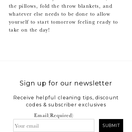
the pillows, fold the throw blankets, and
whatever else needs to be done to allow
yourself to start tomorrow feeling ready to
take on the day!
Sign up for our newsletter
Receive helpful cleaning tips, discount
codes & subscriber exclusives
Email
(Required)