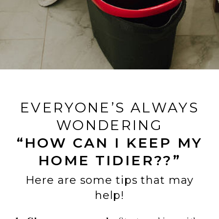
EVERYONE’S ALWAYS
WONDERING
“HOW CAN I KEEP MY
HOME TIDIER??”
Here are some tips that may
help!