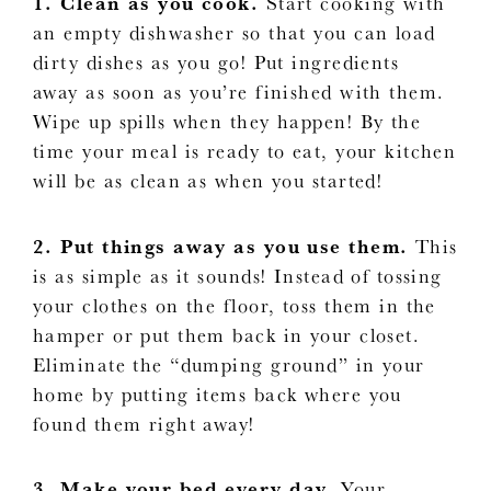
1. Clean as you cook.
Start cooking with
an empty dishwasher so that you can load
dirty dishes as you go! Put ingredients
away as soon as you’re finished with them.
Wipe up spills when they happen! By the
time your meal is ready to eat, your kitchen
will be as clean as when you started!
2. Put things away as you use them.
This
is as simple as it sounds! Instead of tossing
your clothes on the floor, toss them in the
hamper or put them back in your closet.
Eliminate the “dumping ground” in your
home by putting items back where you
found them right away!
3. Make your bed every day.
Your