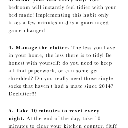
bedroom will instantly feel tidier with your
bed made! Implementing this habit only
takes a few minutes and is a guaranteed
game-changer!
4. Manage the clutter.
The less you have
in your home, the less there is to tidy! Be
honest with yourself: do you need to keep
all that paperwork, or can some get
shredded? Do you really need those single
socks that haven’t had a mate since 2014?
Declutter!!!
5. Take 10 minutes to reset every
night.
At the end of the day, take 10
minutes to clear your kitchen counter, fluff