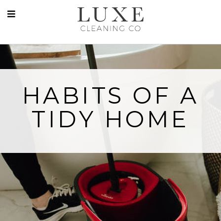
HABITS OF A
TIDY HOME