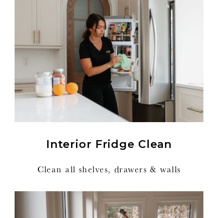
Interior Fridge Clean
Clean all shelves, drawers & walls