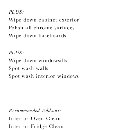
PLUS:
Wipe down cabinet exterior
Polish all chrome surfaces
Wipe down baseboards
PLUS:
Wipe down windowsills
Spot wash walls
Spot wash interior windows
Recommended Add-ons:
Interior Oven Clean
Interior Fridge Clean