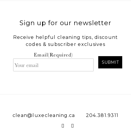
Sign up for our newsletter
Receive helpful cleaning tips, discount
codes & subscriber exclusives
Email
(Required)
SUBMIT
clean@luxecleaning.ca
204.381.9311