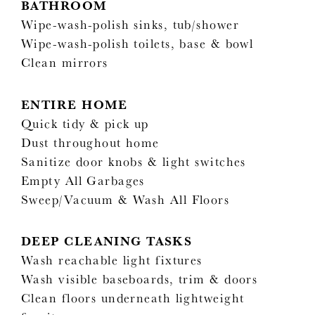
BATHROOM
Wipe-wash-polish sinks, tub/shower
Wipe-wash-polish toilets, base & bowl
Clean mirrors
ENTIRE HOME
Quick tidy & pick up
Dust throughout home
Sanitize door knobs & light switches
Empty All Garbages
Sweep/Vacuum & Wash All Floors
DEEP CLEANING TASKS
Wash reachable light fixtures
Wash visible baseboards, trim & doors
Clean floors underneath lightweight