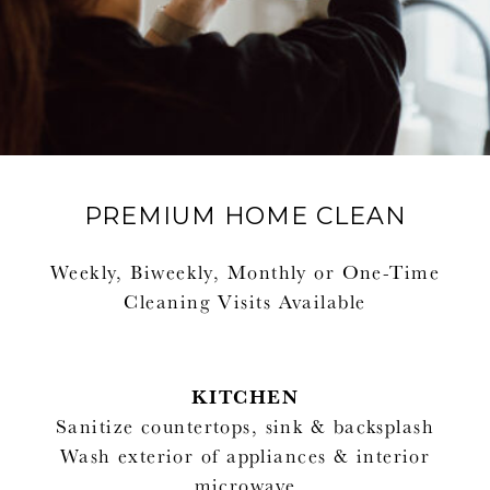
PREMIUM HOME CLEAN
Weekly, Biweekly, Monthly or One-Time
Cleaning Visits Available
KITCHEN
Sanitize countertops, sink & backsplash
Wash exterior of appliances & interior
microwave