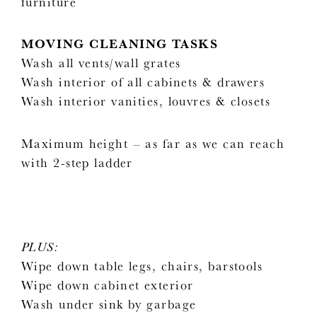
furniture
MOVING CLEANING TASKS
Wash all vents/wall grates
Wash interior of all cabinets & drawers
Wash interior vanities, louvres & closets
Maximum height – as far as we can reach
with 2-step ladder
PLUS:
Wipe down table legs, chairs, barstools
Wipe down cabinet exterior
Wash under sink by garbage