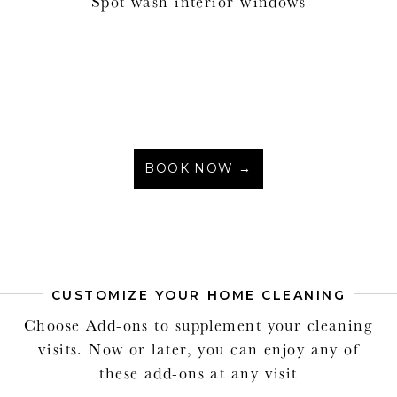
Spot wash interior windows
BOOK NOW →
CUSTOMIZE YOUR HOME CLEANING
Choose Add-ons to supplement your cleaning
visits. Now or later, you can enjoy any of
these add-ons at any visit