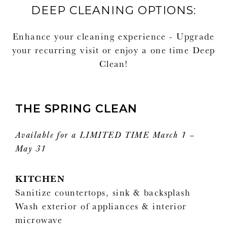
DEEP CLEANING OPTIONS:
Enhance your cleaning experience - Upgrade
your recurring visit or enjoy a one time Deep
Clean!
THE SPRING CLEAN
Available for a LIMITED TIME March 1 –
May 31
KITCHEN
Sanitize countertops, sink & backsplash
Wash exterior of appliances & interior
microwave