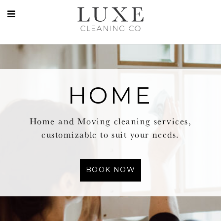
HOME
Home and Moving cleaning services,
customizable to suit your needs.
BOOK NOW