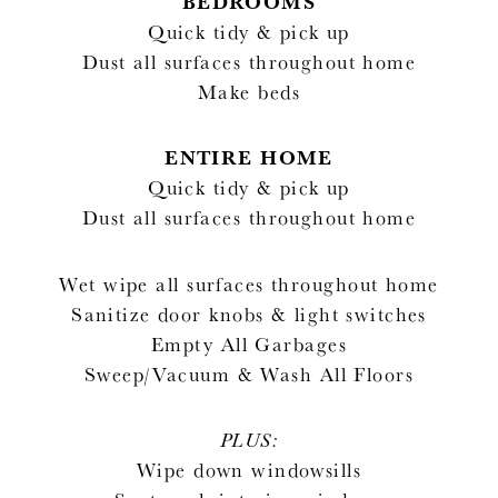
BEDROOMS
Quick tidy & pick up
Dust all surfaces throughout home
Make beds
ENTIRE HOME
Quick tidy & pick up
Dust all surfaces throughout home
Wet wipe all surfaces throughout home
Sanitize door knobs & light switches
Empty All Garbages
Sweep/Vacuum & Wash All Floors
PLUS:
Wipe down windowsills