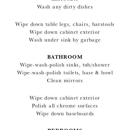
Wash any dirty dishes
Wipe down table legs, chairs, barstools
Wipe down cabinet exterior
Wash under sink by garbage
BATHROOM
Wipe-wash-polish sinks, tub/shower
Wipe-wash-polish toilets, base & bowl
Clean mirrors
Wipe down cabinet exterior
Polish all chrome surfaces
Wipe down baseboards