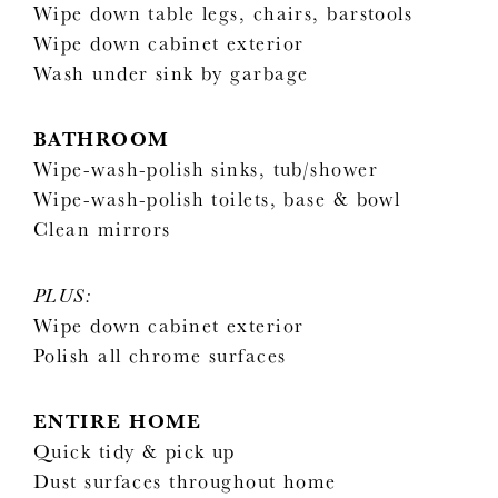
Wipe down table legs, chairs, barstools
Wipe down cabinet exterior
Wash under sink by garbage
BATHROOM
Wipe-wash-polish sinks, tub/shower
Wipe-wash-polish toilets, base & bowl
Clean mirrors
PLUS:
Wipe down cabinet exterior
Polish all chrome surfaces
ENTIRE HOME
Quick tidy & pick up
Dust surfaces throughout home