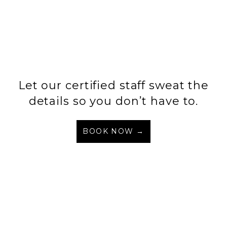
Let our certified staff sweat the
details so you don’t have to.
BOOK NOW →