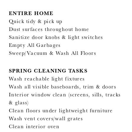
ENTIRE HOME
Quick tidy & pick up
Dust surfaces throughout home
Sanitize door knobs & light switches
Empty All Garbages
Sweep/Vacuum & Wash All Floors
SPRING CLEANING TASKS
Wash reachable light fixtures
Wash all visible baseboards, trim & doors
Interior window clean (screens, sills, tracks
& glass)
Clean floors under lightweight furniture
Wash vent covers/wall grates
Clean interior oven