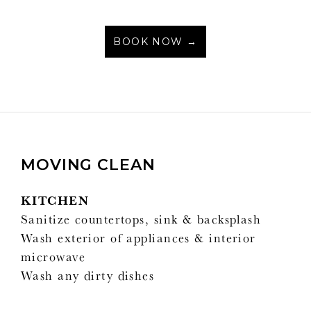
BOOK NOW →
MOVING CLEAN
KITCHEN
Sanitize countertops, sink & backsplash
Wash exterior of appliances & interior
microwave
Wash any dirty dishes