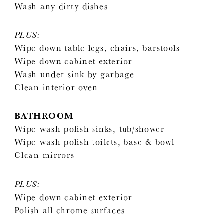
Wash any dirty dishes
PLUS:
Wipe down table legs, chairs, barstools
Wipe down cabinet exterior
Wash under sink by garbage
Clean interior oven
BATHROOM
Wipe-wash-polish sinks, tub/shower
Wipe-wash-polish toilets, base & bowl
Clean mirrors
PLUS:
Wipe down cabinet exterior
Polish all chrome surfaces