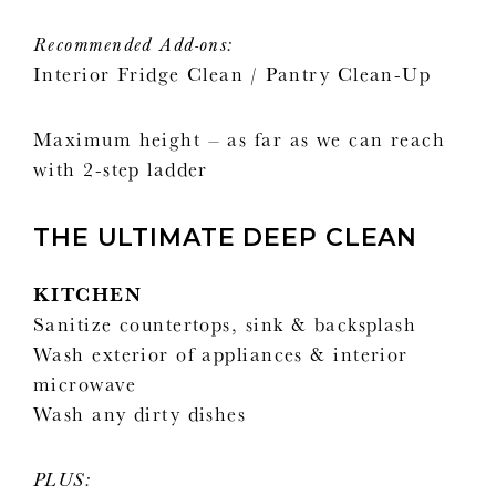
Recommended Add-ons:
Interior Fridge Clean / Pantry Clean-Up
Maximum height – as far as we can reach
with 2-step ladder
THE ULTIMATE DEEP CLEAN
KITCHEN
Sanitize countertops, sink & backsplash
Wash exterior of appliances & interior
microwave
Wash any dirty dishes
PLUS: