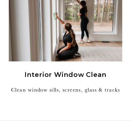
Interior Window Clean
Clean window sills, screens, glass & tracks