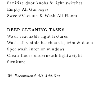
Sanitize door knobs & light switches
Empty All Garbages
Sweep/Vacuum & Wash All Floors
DEEP CLEANING TASKS
Wash reachable light fixtures
Wash all visible baseboards, trim & doors
Spot wash interior windows
Clean floors underneath lightweight
furniture
We Recommend All Add-Ons