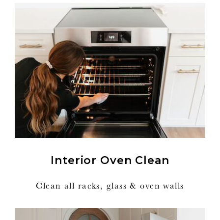
Interior Oven Clean
Clean all racks, glass & oven walls