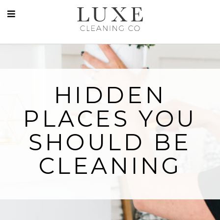
HIDDEN
PLACES YOU
SHOULD BE
CLEANING