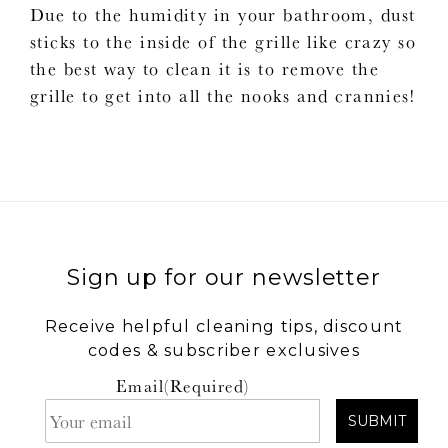
Due to the humidity in your bathroom, dust
sticks to the inside of the grille like crazy so
the best way to clean it is to remove the
grille to get into all the nooks and crannies!
Sign up for our newsletter
Receive helpful cleaning tips, discount
codes & subscriber exclusives
Email
(Required)