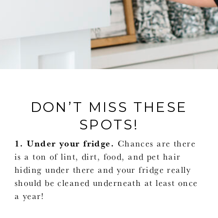
DON’T MISS THESE
SPOTS!
1. Under your fridge.
Chances are there
is a ton of lint, dirt, food, and pet hair
hiding under there and your fridge really
should be cleaned underneath at least once
a year!