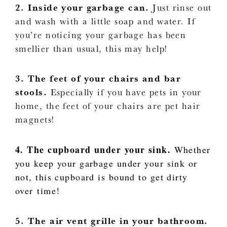
2. Inside your garbage can.
Just rinse out
and wash with a little soap and water. If
you’re noticing your garbage has been
smellier than usual, this may help!
3. The feet of your chairs and bar
stools.
Especially if you have pets in your
home, the feet of your chairs are pet hair
magnets!
4. The cupboard under your sink.
Whether
you keep your garbage under your sink or
not, this cupboard is bound to get dirty
over time!
5. The air vent grille in your bathroom.