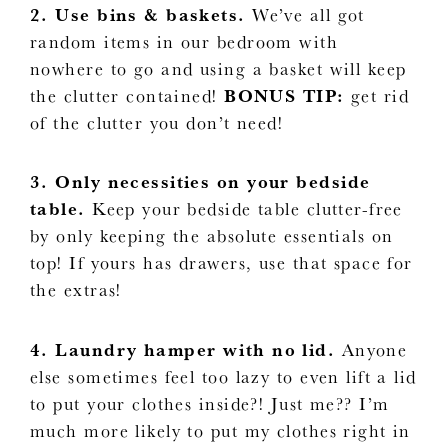
2. Use bins & baskets.
We’ve all got
random items in our bedroom with
nowhere to go and using a basket will keep
the clutter contained!
BONUS TIP:
get rid
of the clutter you don’t need!
3. Only necessities on your bedside
table.
Keep your bedside table clutter-free
by only keeping the absolute essentials on
top! If yours has drawers, use that space for
the extras!
4. Laundry hamper with no lid.
Anyone
else sometimes feel too lazy to even lift a lid
to put your clothes inside?! Just me?? I’m
much more likely to put my clothes right in