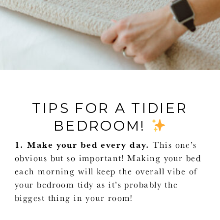
TIPS FOR A TIDIER
BEDROOM!
1. Make your bed every day.
This one’s
obvious but so important! Making your bed
each morning will keep the overall vibe of
your bedroom tidy as it’s probably the
biggest thing in your room!