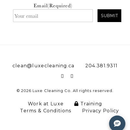
Email
(Required)
clean@luxecleaning.ca
204.381.9311
© 2026 Luxe Cleaning Co. All rights reserved.
Work at Luxe
Training
Terms & Conditions
Privacy Policy