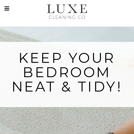
KEEP YOUR
BEDROOM
NEAT & TIDY!