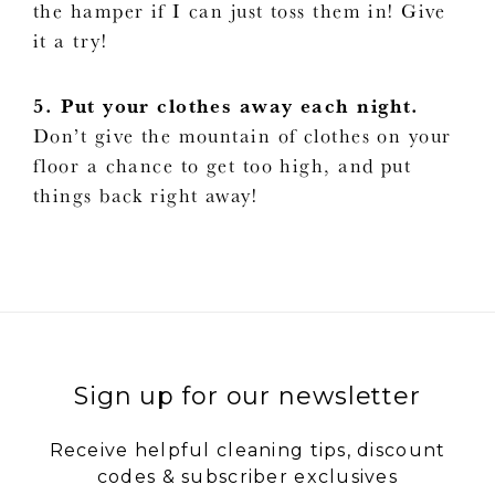
the hamper if I can just toss them in! Give
it a try!
5. Put your clothes away each night.
Don’t give the mountain of clothes on your
floor a chance to get too high, and put
things back right away!
Sign up for our newsletter
Receive helpful cleaning tips, discount
codes & subscriber exclusives