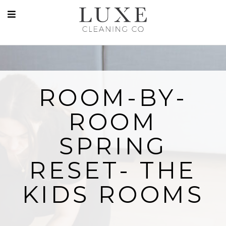
ROOM-BY-
ROOM
SPRING
RESET- THE
KIDS ROOMS