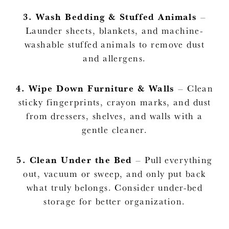
3.
Wash Bedding & Stuffed Animals
–
Launder sheets, blankets, and machine-
washable stuffed animals to remove dust
and allergens.
4.
Wipe Down Furniture & Walls
– Clean
sticky fingerprints, crayon marks, and dust
from dressers, shelves, and walls with a
gentle cleaner.
5.
Clean Under the Bed
– Pull everything
out, vacuum or sweep, and only put back
what truly belongs. Consider under-bed
storage for better organization.