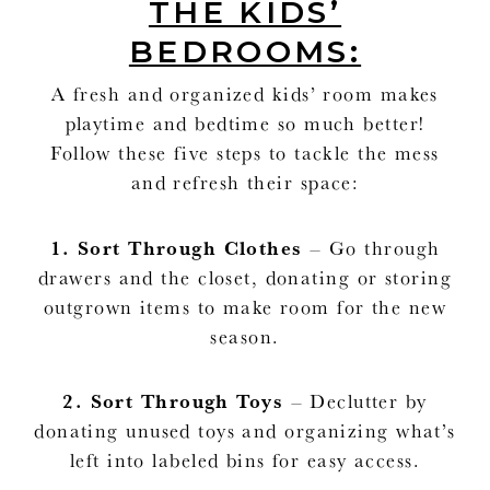
THE KIDS’
BEDROOMS:
A fresh and organized kids’ room makes
playtime and bedtime so much better!
Follow these five steps to tackle the mess
and refresh their space:
1.
Sort Through Clothes
– Go through
drawers and the closet, donating or storing
outgrown items to make room for the new
season.
2.
Sort Through Toys
– Declutter by
donating unused toys and organizing what’s
left into labeled bins for easy access.