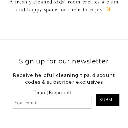
A freshly cleaned kids’ room creates a calm
and happy space for them to enjoy!
Sign up for our newsletter
Receive helpful cleaning tips, discount
codes & subscriber exclusives
Email
(Required)
SUBMIT