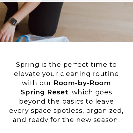
Spring is the perfect time to
elevate your cleaning routine
with our
Room-by-Room
Spring Reset
, which goes
beyond the basics to leave
every space spotless, organized,
and ready for the new season!