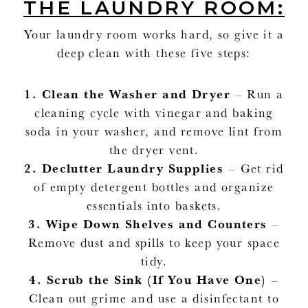
THE LAUNDRY ROOM:
Your laundry room works hard, so give it a
deep clean with these five steps:
1.
Clean the Washer and Dryer
– Run a
cleaning cycle with vinegar and baking
soda in your washer, and remove lint from
the dryer vent.
2.
Declutter Laundry Supplies
– Get rid
of empty detergent bottles and organize
essentials into baskets.
3.
Wipe Down Shelves and Counters
–
Remove dust and spills to keep your space
tidy.
4.
Scrub the Sink (If You Have One)
–
Clean out grime and use a disinfectant to