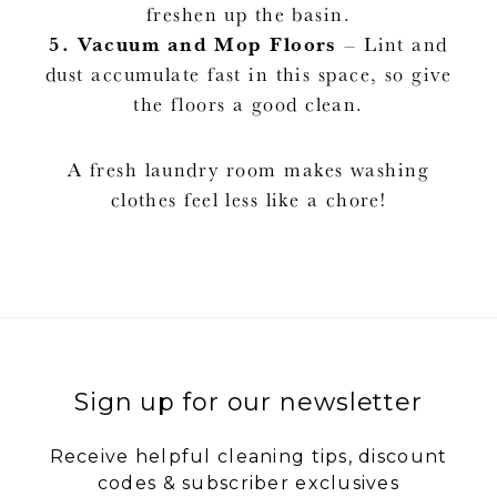
freshen up the basin.
5.
Vacuum and Mop Floors
– Lint and
dust accumulate fast in this space, so give
the floors a good clean.
A fresh laundry room makes washing
clothes feel less like a chore!
Sign up for our newsletter
Receive helpful cleaning tips, discount
codes & subscriber exclusives