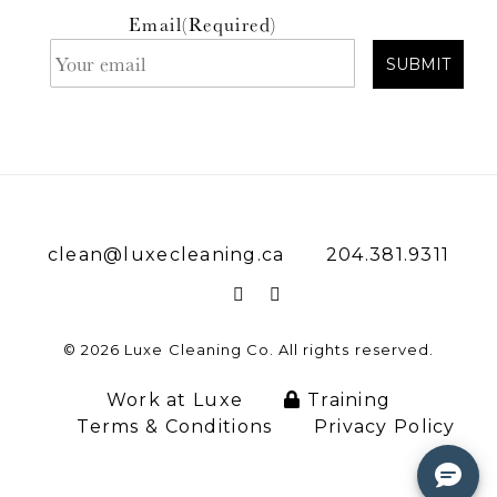
Email
(Required)
clean@luxecleaning.ca
204.381.9311
© 2026 Luxe Cleaning Co. All rights reserved.
Work at Luxe
Training
Terms & Conditions
Privacy Policy