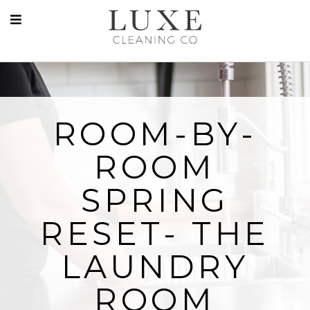
ROOM-BY-
ROOM
SPRING
RESET- THE
LAUNDRY
ROOM