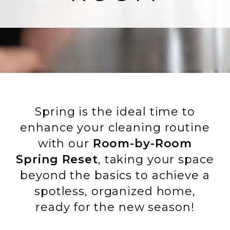
Spring is the ideal time to
enhance your cleaning routine
with our
Room-by-Room
Spring Reset
, taking your space
beyond the basics to achieve a
spotless, organized home,
ready for the new season!