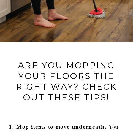
ARE YOU MOPPING
YOUR FLOORS THE
RIGHT WAY? CHECK
OUT THESE TIPS!
1. Mop items to move underneath.
You