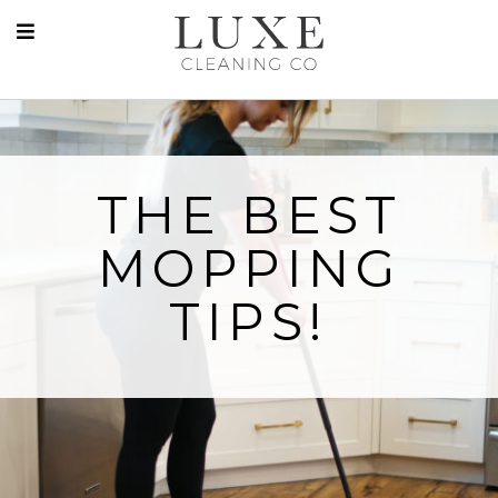
THE BEST
MOPPING
TIPS!