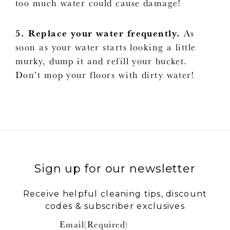
too much water could cause damage!
5. Replace your water frequently.
As
soon as your water starts looking a little
murky, dump it and refill your bucket.
Don’t mop your floors with dirty water!
Sign up for our newsletter
Receive helpful cleaning tips, discount
codes & subscriber exclusives
Email
(Required)