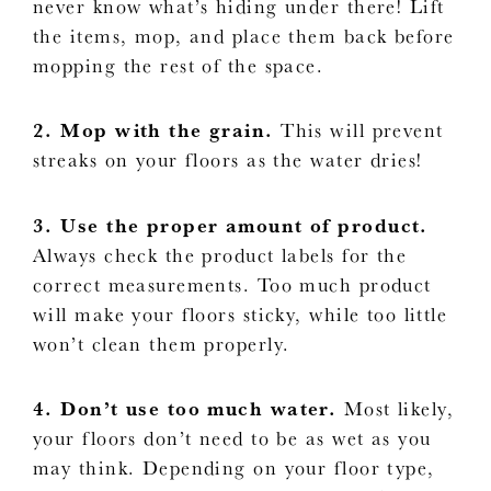
never know what’s hiding under there! Lift
the items, mop, and place them back before
mopping the rest of the space.
2. Mop with the grain.
This will prevent
streaks on your floors as the water dries!
3. Use the proper amount of product.
Always check the product labels for the
correct measurements. Too much product
will make your floors sticky, while too little
won’t clean them properly.
4. Don’t use too much water.
Most likely,
your floors don’t need to be as wet as you
may think. Depending on your floor type,