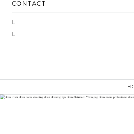
CONTACT
H