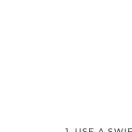
1. USE A SW