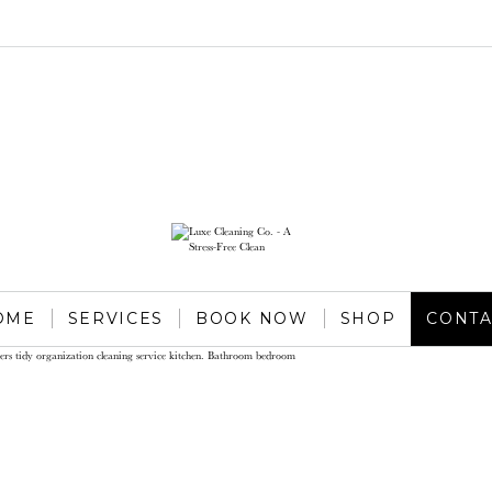
OME
SERVICES
BOOK NOW
SHOP
CONTA