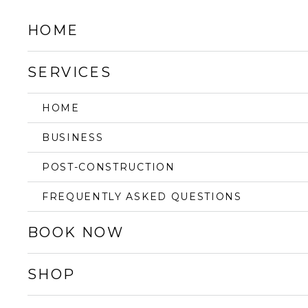
HOME
SERVICES
HOME
BUSINESS
POST-CONSTRUCTION
FREQUENTLY ASKED QUESTIONS
BOOK NOW
SHOP