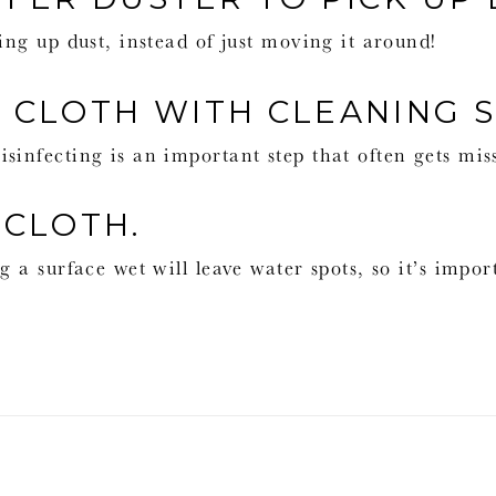
ing up dust, instead of just moving it around!
T CLOTH WITH CLEANING 
sinfecting is an important step that often gets mis
 CLOTH.
g a surface wet will leave water spots, so it’s impor