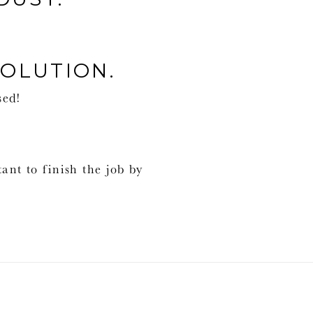
SOLUTION.
sed!
tant to finish the job by