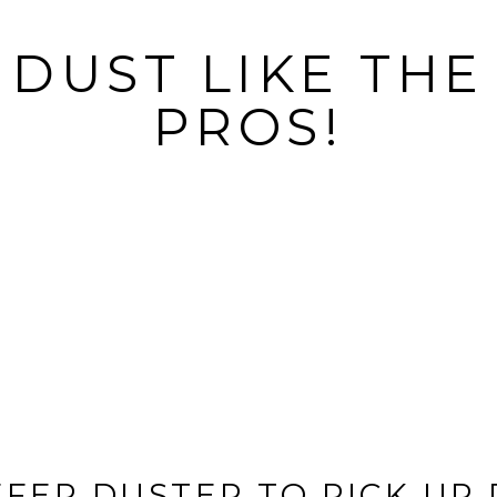
DUST LIKE THE
PROS!
IFFER DUSTER TO PICK UP 