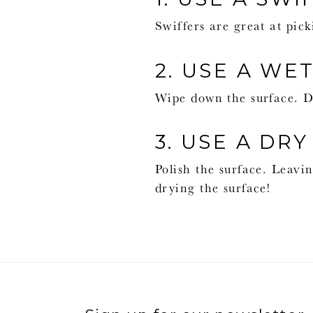
Swiffers are great at pick
2. USE A WE
Wipe down the surface. Di
3. USE A DRY
Polish the surface. Leavin
drying the surface!