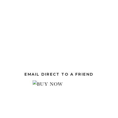
EMAIL DIRECT TO A FRIEND
.