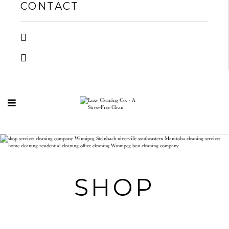
CONTACT
SHOP