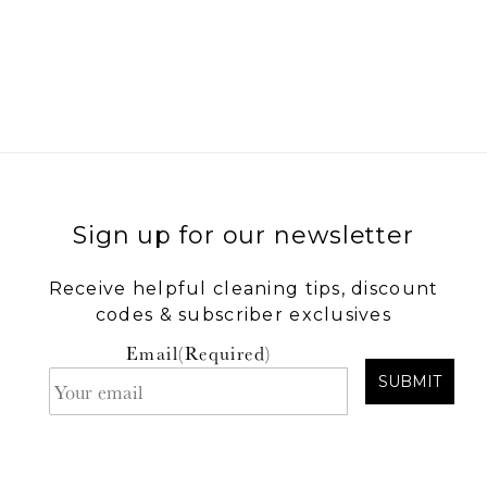
.
Sign up for our newsletter
Receive helpful cleaning tips, discount
codes & subscriber exclusives
Email
(Required)
SUBMIT