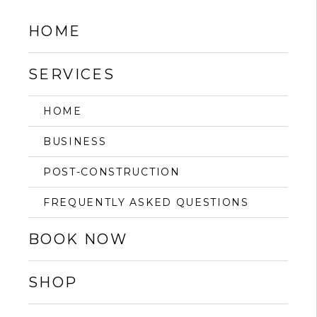
HOME
SERVICES
HOME
BUSINESS
POST-CONSTRUCTION
FREQUENTLY ASKED QUESTIONS
BOOK NOW
SHOP